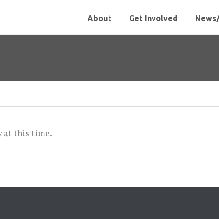
About
Get Involved
News/
 at this time.