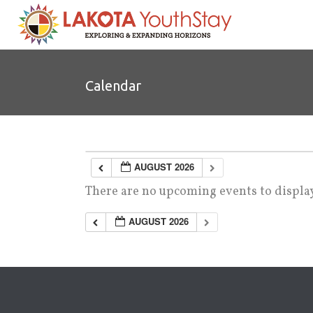
Calendar
AUGUST 2026
There are no upcoming events to display
AUGUST 2026