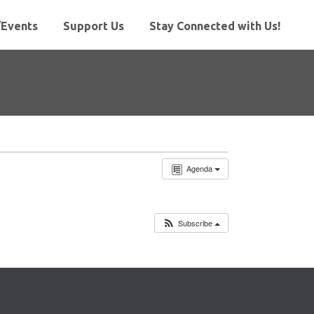
Events
Support Us
Stay Connected with Us!
Agenda
Subscribe