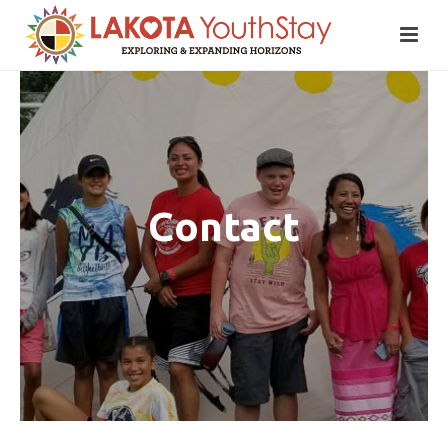
Contact