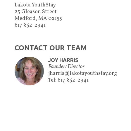
Lakota YouthStay
23 Gleason Street
Medford, MA 02155
617-852-2941
CONTACT OUR TEAM
JOY HARRIS
Founder/ Director
jharris@lakotayouthstay.org
Tel: 617-852-2941