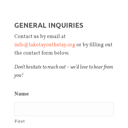
GENERAL INQUIRIES
Contact us by email at
info@lakotayouthstay.org
or by filling out
the contact form below.
Don’t hesitate to reach out – we’d love to hear from
you!
Name
First