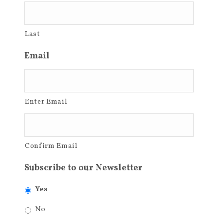
Last
Email
Enter Email
Confirm Email
Subscribe to our Newsletter
Yes
No