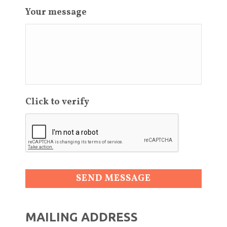
Your message
Click to verify
MAILING ADDRESS