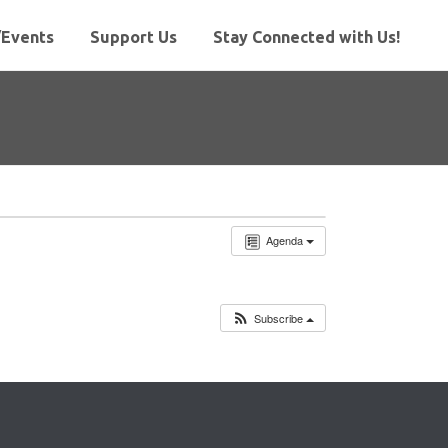
Events
Support Us
Stay Connected with Us!
Agenda
Subscribe