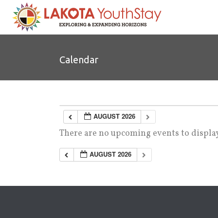
Calendar
AUGUST 2026
There are no upcoming events to display
AUGUST 2026