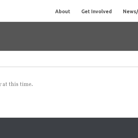
About
Get Involved
News/
 at this time.