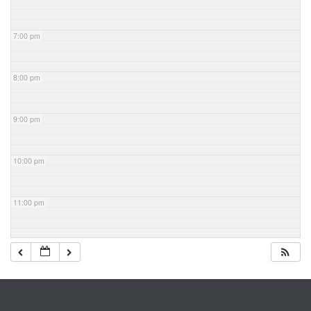
7:00 pm
8:00 pm
9:00 pm
10:00 pm
11:00 pm