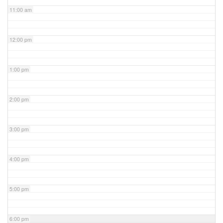
11:00 am
12:00 pm
1:00 pm
2:00 pm
3:00 pm
4:00 pm
5:00 pm
6:00 pm