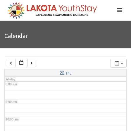
4:00 am
5:00 am
Calendar
6:00 am
7:00 am
22
Thu
All-day
8:00 am
9:00 am
10:00 am