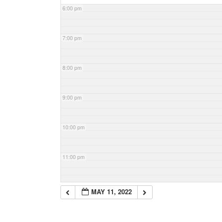
6:00 pm
7:00 pm
8:00 pm
9:00 pm
10:00 pm
11:00 pm
MAY 11, 2022