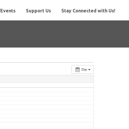
Events
Support Us
Stay Connected with Us!
Day