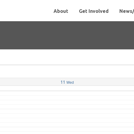
About
Get Involved
News/
11
Wed