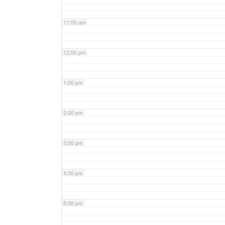
11:00 am
12:00 pm
1:00 pm
2:00 pm
3:00 pm
4:00 pm
5:00 pm