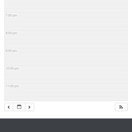
7:00 pm
8:00 pm
9:00 pm
10:00 pm
11:00 pm