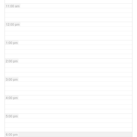
11:00 am
12:00 pm
1:00 pm
2:00 pm
3:00 pm
4:00 pm
5:00 pm
6:00 pm