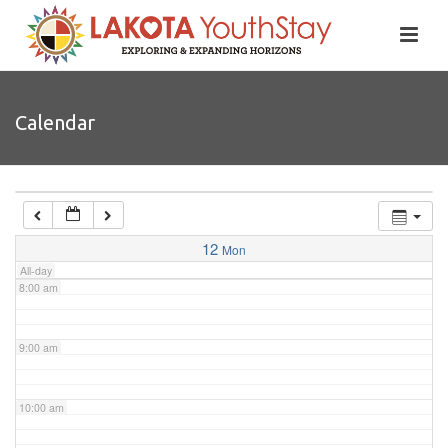
4:00 am
5:00 am
Calendar
6:00 am
7:00 am
12
Mon
All-day
8:00 am
9:00 am
10:00 am