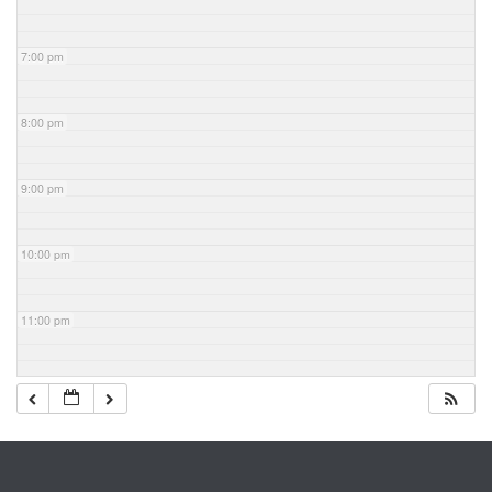
7:00 pm
8:00 pm
9:00 pm
10:00 pm
11:00 pm