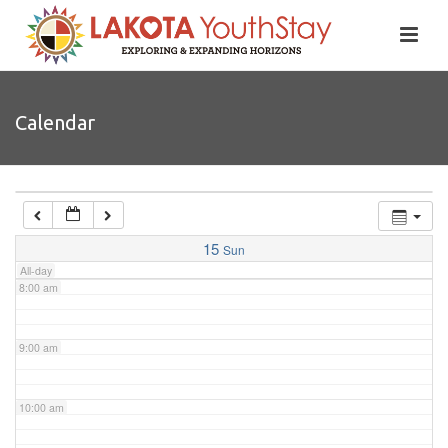
4:00 am
5:00 am
Calendar
6:00 am
7:00 am
15
Sun
All-day
8:00 am
9:00 am
10:00 am