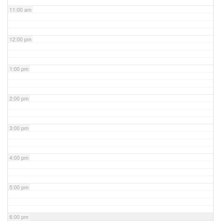
11:00 am
12:00 pm
1:00 pm
2:00 pm
3:00 pm
4:00 pm
5:00 pm
6:00 pm