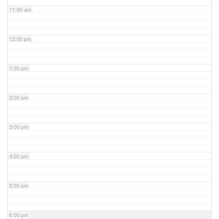
11:00 am
12:00 pm
1:00 pm
2:00 pm
3:00 pm
4:00 pm
5:00 pm
6:00 pm