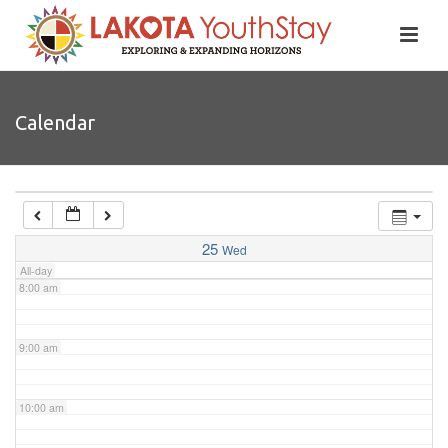
4:00 am
5:00 am
Calendar
6:00 am
7:00 am
25
Wed
All-day
8:00 am
9:00 am
10:00 am