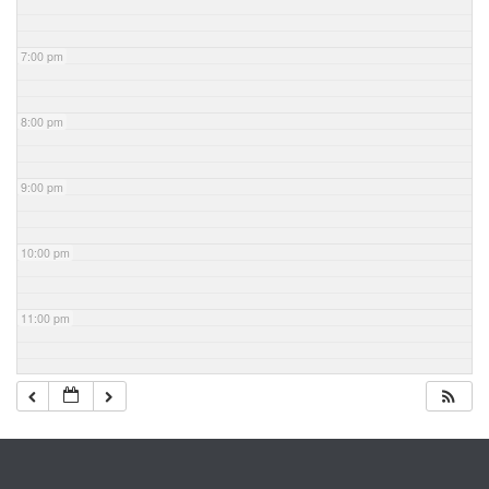
7:00 pm
8:00 pm
9:00 pm
10:00 pm
11:00 pm