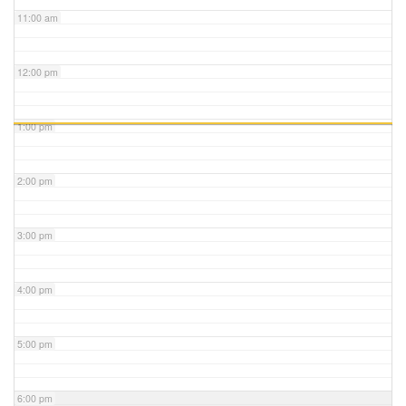
11:00 am
12:00 pm
1:00 pm
2:00 pm
3:00 pm
4:00 pm
5:00 pm
6:00 pm