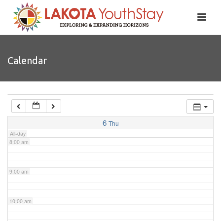
4:00 am
5:00 am
Calendar
6:00 am
7:00 am
6
Thu
All-day
8:00 am
9:00 am
10:00 am