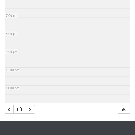
7:00 pm
8:00 pm
9:00 pm
10:00 pm
11:00 pm