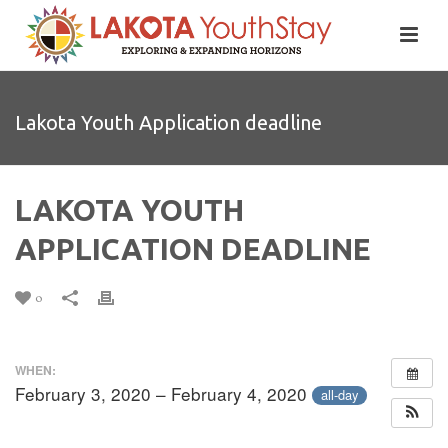
Lakota Youth Application deadline
LAKOTA YOUTH
APPLICATION DEADLINE
0
WHEN:
February 3, 2020 – February 4, 2020
all-day