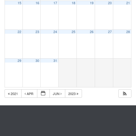
15
16
17
18
19
20
21
22
23
24
25
26
27
28
29
30
31
2021
APR
JUN
2023