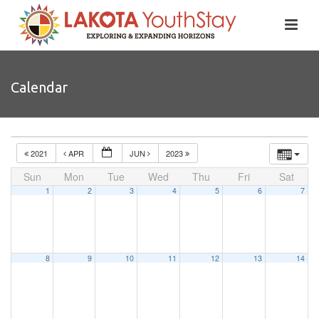
Calendar
2021
APR
JUN
2023
Sun
Mon
Tue
Wed
Thu
Fri
Sat
1
2
3
4
5
6
7
8
9
10
11
12
13
14