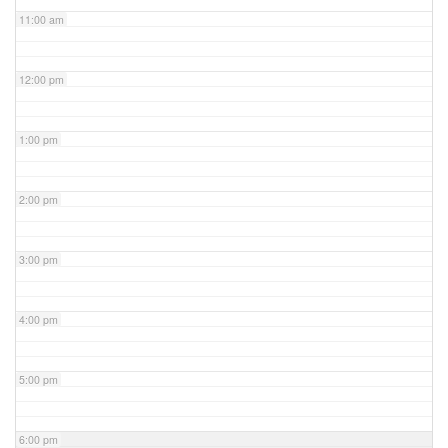
11:00 am
12:00 pm
1:00 pm
2:00 pm
3:00 pm
4:00 pm
5:00 pm
6:00 pm