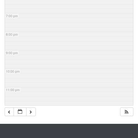
7:00 pm
8:00 pm
9:00 pm
10:00 pm
11:00 pm