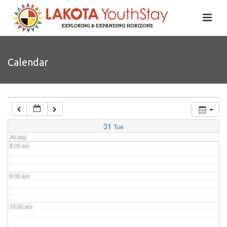
4:00 am
5:00 am
Calendar
6:00 am
7:00 am
31
Tue
All-day
8:00 am
9:00 am
10:00 am