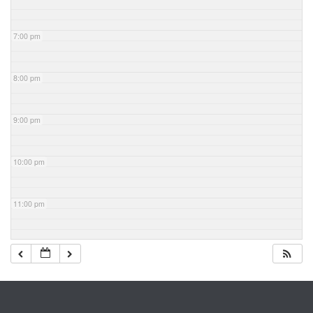
7:00 pm
8:00 pm
9:00 pm
10:00 pm
11:00 pm