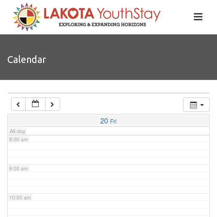
4:00 am
5:00 am
Calendar
6:00 am
7:00 am
20
Fri
All-day
8:00 am
9:00 am
10:00 am