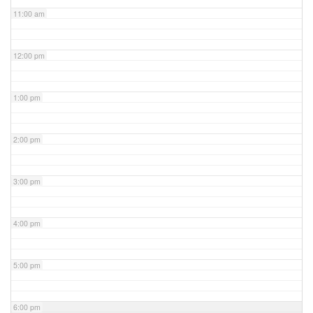
11:00 am
12:00 pm
1:00 pm
2:00 pm
3:00 pm
4:00 pm
5:00 pm
6:00 pm