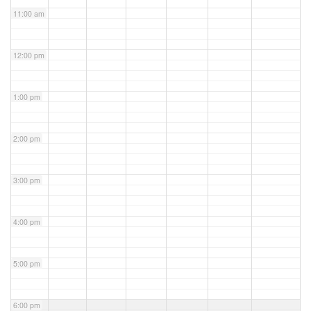
11:00 am
12:00 pm
1:00 pm
2:00 pm
3:00 pm
4:00 pm
5:00 pm
6:00 pm