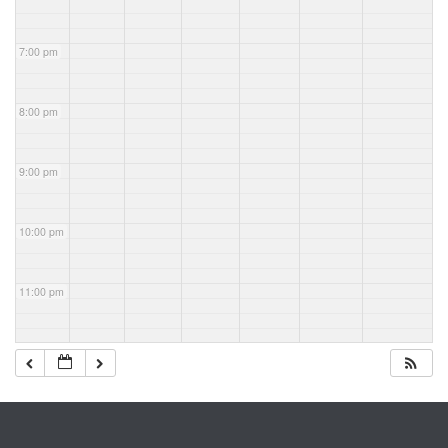
7:00 pm
8:00 pm
9:00 pm
10:00 pm
11:00 pm