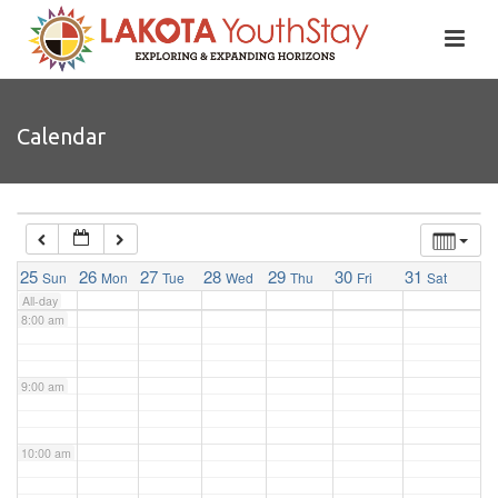
4:00 am
5:00 am
Calendar
6:00 am
7:00 am
25
26
27
28
29
30
31
Sun
Mon
Tue
Wed
Thu
Fri
Sat
All-day
8:00 am
9:00 am
10:00 am