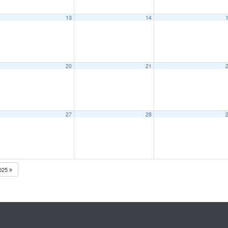
13
14
20
21
27
28
025