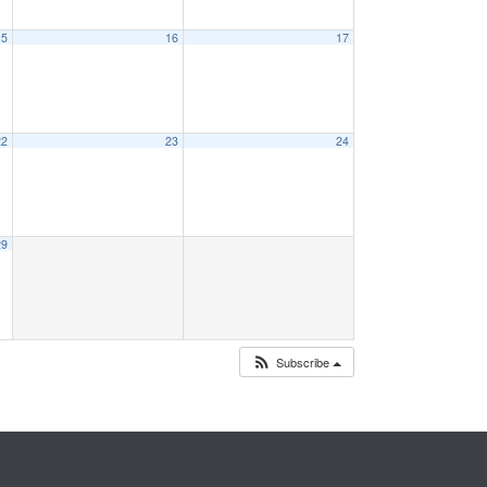
15
16
17
22
23
24
29
Subscribe