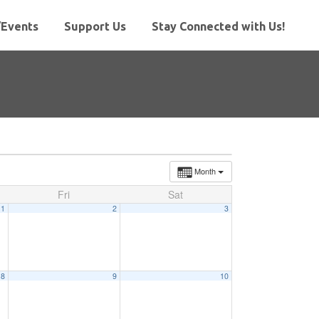
Events
Support Us
Stay Connected with Us!
Month
Fri
Sat
1
2
3
8
9
10