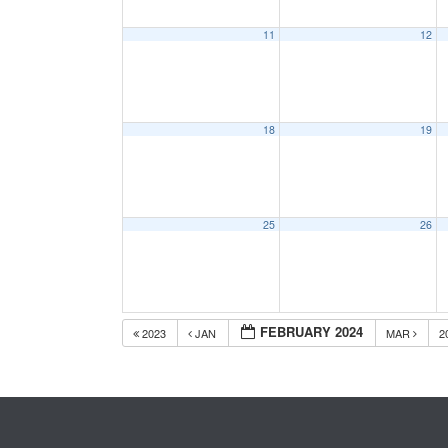
11
12
18
19
25
26
FEBRUARY 2024
2023
JAN
MAR
2