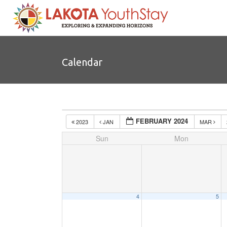
Calendar
FEBRUARY 2024
2023
JAN
MAR
Sun
Mon
4
5