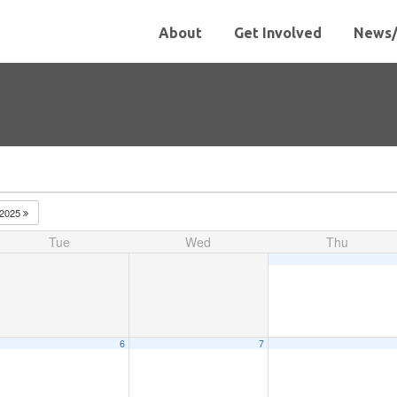
About
Get Involved
News/
2025
Tue
Wed
Thu
6
7