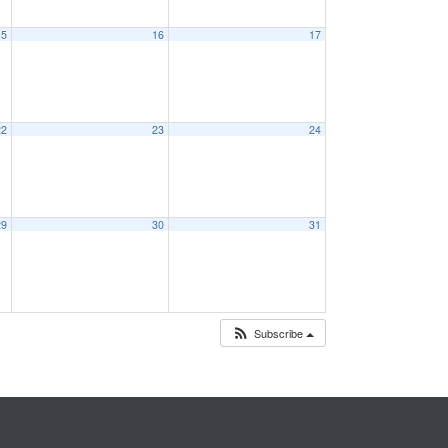
15
16
17
22
23
24
29
30
31
Subscribe