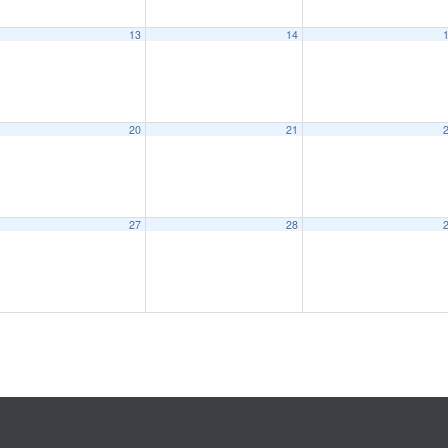
13
14
20
21
27
28