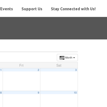
Events
Support Us
Stay Connected with Us!
Month
Fri
Sat
1
2
3
8
9
10