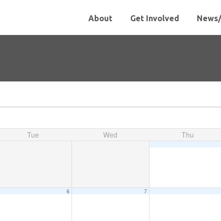
About
Get Involved
News/
Tue
Wed
Thu
6
7