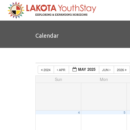
Calendar
MAY 2025
2024
APR
JUN
2026
Sun
Mon
4
5