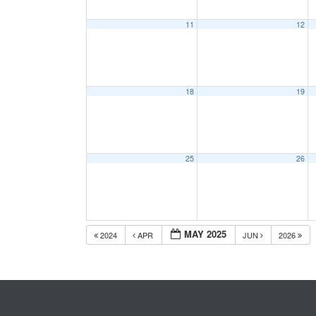
11
12
18
19
25
26
MAY 2025
2024
APR
JUN
2026