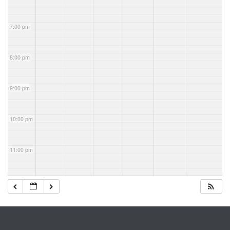
7:00 pm
8:00 pm
9:00 pm
10:00 pm
11:00 pm