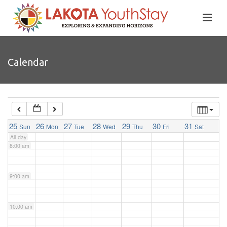
4:00 am
5:00 am
Calendar
6:00 am
7:00 am
25
26
27
28
29
30
31
Sun
Mon
Tue
Wed
Thu
Fri
Sat
All-day
8:00 am
9:00 am
10:00 am